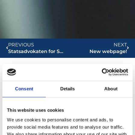
PREVIOUS
NEXT
Statsadvokaten for Særlig Kriminalitet
New webpage!
Global Compact Network
Consent
Details
About
This website uses cookies
We use cookies to personalise content and ads, to
provide social media features and to analyse our traffic.
We also share information about your use of our site with