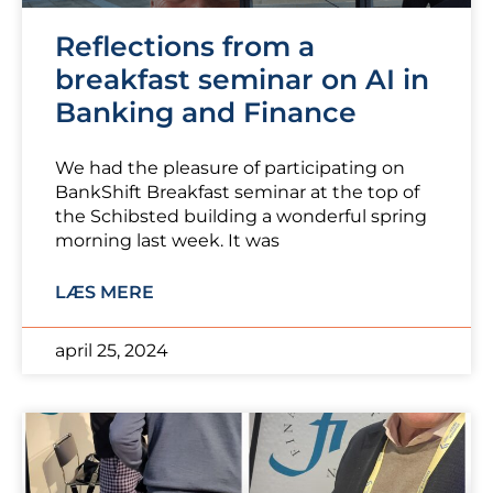
Reflections from a
breakfast seminar on AI in
Banking and Finance
We had the pleasure of participating on
BankShift Breakfast seminar at the top of
the Schibsted building a wonderful spring
morning last week. It was
LÆS MERE
april 25, 2024