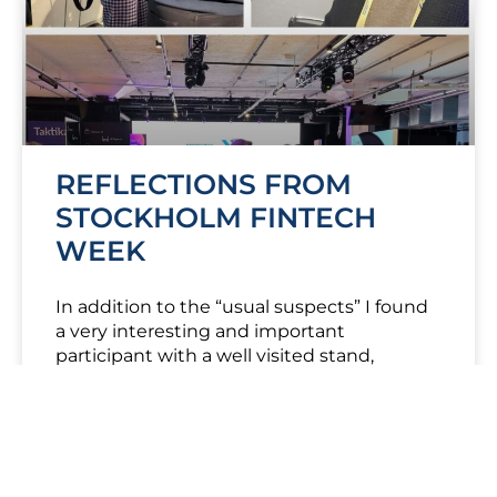
REFLECTIONS FROM
STOCKHOLM FINTECH
WEEK
In addition to the “usual suspects” I found
a very interesting and important
participant with a well visited stand,
Finansinspektionen – The Swedish FSA.
#Finansinspetionen
LÆS MERE