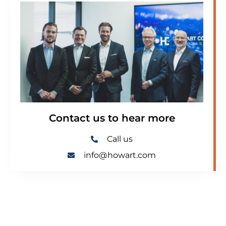
Contact us to hear more
Call us
info@howart.com