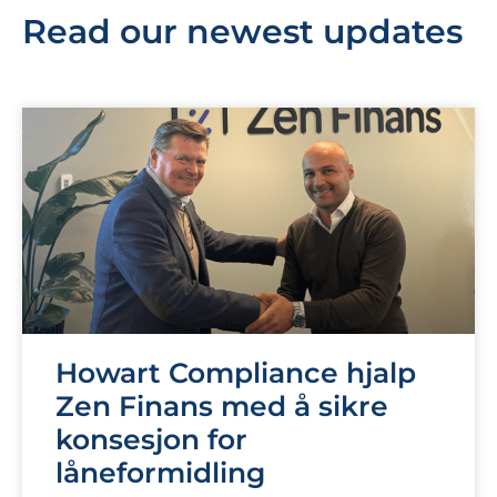
Read our newest updates
Howart Compliance hjalp
Zen Finans med å sikre
konsesjon for
låneformidling