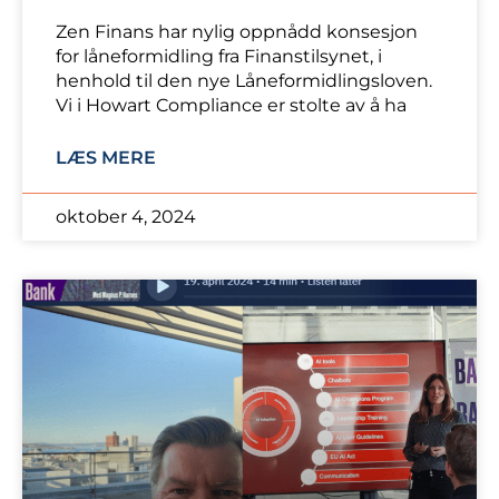
Zen Finans har nylig oppnådd konsesjon
for låneformidling fra Finanstilsynet, i
henhold til den nye Låneformidlingsloven.
Vi i Howart Compliance er stolte av å ha
LÆS MERE
oktober 4, 2024