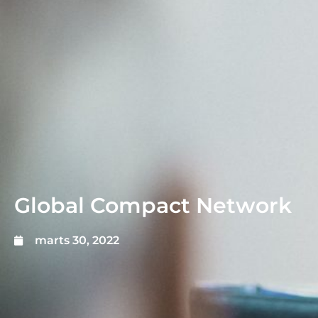
Global Compact Network
marts 30, 2022