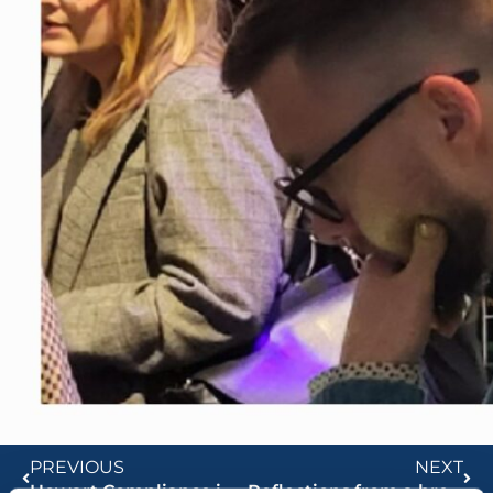
PREVIOUS
NEXT
Howart Compliance in the Media
Reflections from a breakfast seminar on AI in Banking and Finance