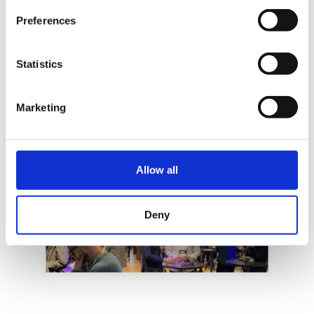
Swedish colleagues they might just take us up on
Preferences
the invitation.
Statistics
Marketing
Allow all
Deny