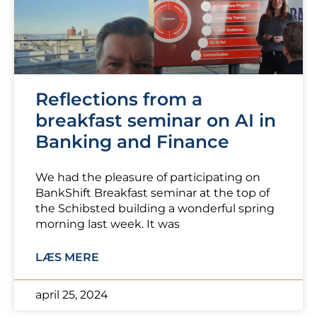
Reflections from a
breakfast seminar on AI in
Banking and Finance
We had the pleasure of participating on
BankShift Breakfast seminar at the top of
the Schibsted building a wonderful spring
morning last week. It was
LÆS MERE
april 25, 2024