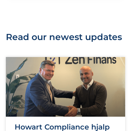
Read our newest updates
Howart Compliance hjalp