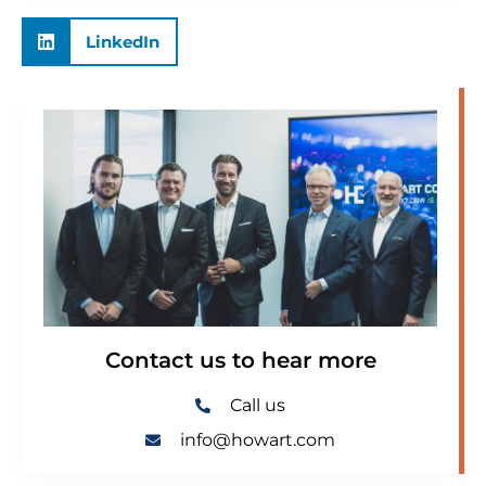
LinkedIn
Contact us to hear more
Call us
info@howart.com