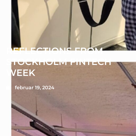
REFLECTIONS FROM
STOCKHOLM FINTECH
WEEK
februar 19, 2024