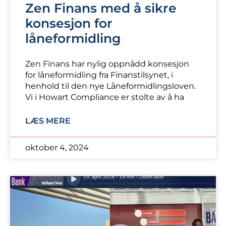
Zen Finans med å sikre
konsesjon for
låneformidling
Zen Finans har nylig oppnådd konsesjon
for låneformidling fra Finanstilsynet, i
henhold til den nye Låneformidlingsloven.
Vi i Howart Compliance er stolte av å ha
LÆS MERE
oktober 4, 2024