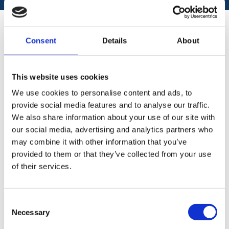
REFLECTIONS FROM
Consent
Details
About
STOCKHOLM FINTECH WEEK
In addition to the “usual suspects” I found a very
This website uses cookies
interesting and important participant with a well
We use cookies to personalise content and ads, to
visited stand, Finansinspektionen – The Swedish
provide social media features and to analyse our traffic.
FSA. #Finansinspetionen #Finanstilsynet
We also share information about your use of our site with
I had several talks with them, and their stand was
our social media, advertising and analytics partners who
always crowded which indicate that there is a
may combine it with other information that you’ve
huge demand and wish from the Fintech industry
provided to them or that they’ve collected from your use
as well as the regulators to interact at events like
of their services.
this.
I would strongly encourage the Norwegian
Consent
Fintech industry and organisations hosting
Necessary
Selection
Fintech events in Norway #NorwayFintechFestival
to at least invite the Norwegian FSA. As with their