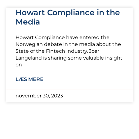
Howart Compliance in the
Media
Howart Compliance have entered the
Norwegian debate in the media about the
State of the Fintech industry. Joar
Langeland is sharing some valuable insight
on
LÆS MERE
november 30, 2023