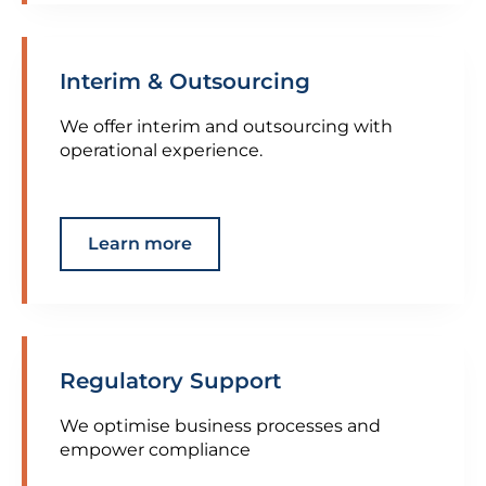
Interim & Outsourcing
We offer interim and outsourcing with
operational experience.
Learn more
Regulatory Support
We optimise business processes and
empower compliance