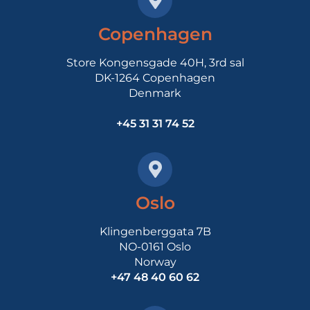
Copenhagen
Store Kongensgade 40H, 3rd sal
DK-1264 Copenhagen
Denmark
+45 31 31 74 52
Oslo
Klingenberggata 7B
NO-0161 Oslo
Norway
+47 48 40 60 62