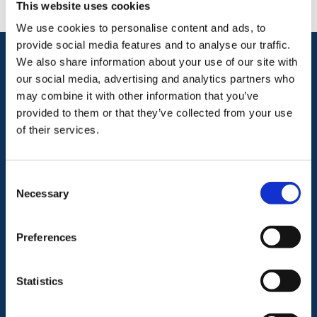
This website uses cookies
We use cookies to personalise content and ads, to
provide social media features and to analyse our traffic.
We also share information about your use of our site with
our social media, advertising and analytics partners who
Let us be your partner in compliance
may combine it with other information that you’ve
We ease the burden of
provided to them or that they’ve collected from your use
of their services.
compliance
Consent
Regulatory Compliance
Necessary
Selection
Policies & Procedures
Preferences
Statistics
AML & CTF