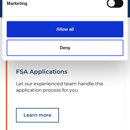
Marketing
Allow all
Our services
Deny
FSA Applications
Let our experienced team handle the
application process for you
Learn more