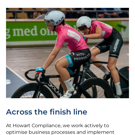
Across the finish line
At Howart Compliance, we work actively to
optimise business processes and implement