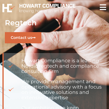
Regtech
Contact us
Howart Compliance is a leading
Nordic regtech and compliance
consulting firm
We provide management and
operational advisory with a focus
on innovative solutions and
extensive expertise
Our ambition is to keep