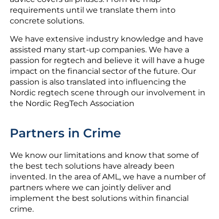
requirements until we translate them into
concrete solutions.
We have extensive industry knowledge and have
assisted many start-up companies. We have a
passion for regtech and believe it will have a huge
impact on the financial sector of the future. Our
passion is also translated into influencing the
Nordic regtech scene through our involvement in
the Nordic RegTech Association
Partners in Crime
We know our limitations and know that some of
the best tech solutions have already been
invented. In the area of AML, we have a number of
partners where we can jointly deliver and
implement the best solutions within financial
crime.