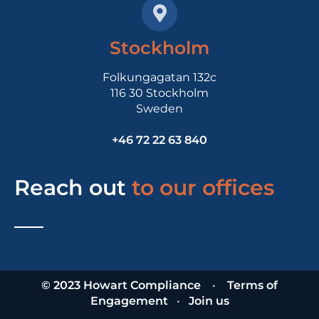
Stockholm
Folkungagatan 132c
116 30 Stockholm
Sweden
+46 72 22 63 840
Reach out
to our offices
© 2023 Howart Compliance
•
Terms of
Engagement
•
Join us