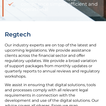
compliance simple, efficient and
operational
Regtech
Our industry experts are on top of the latest and
upcoming legislations. We provide assistance
clients across the financial sector and offer
regulatory updates. We provide a broad variation
of support packages from monthly updates or
quarterly reports to annual reviews and regulatory
workshops.
We assist in ensuring that digital solutions, tools
and processes comply with all relevant legal
requirements in connection with the
development and use of the digital solutions. Our
advice covers all phases. From we map