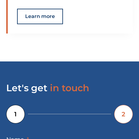
Learn more
Let's get
in touch
1
2