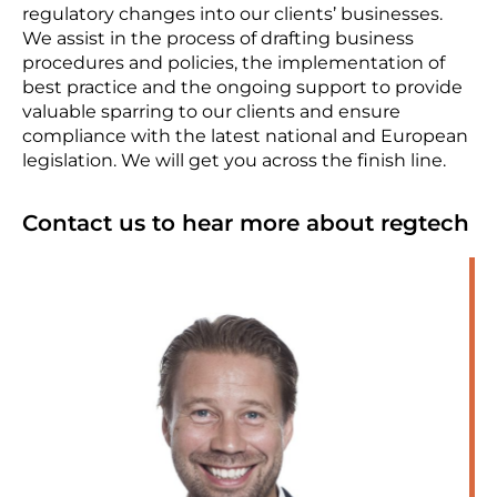
regulatory changes into our clients’ businesses.
We assist in the process of drafting business
procedures and policies, the implementation of
best practice and the ongoing support to provide
valuable sparring to our clients and ensure
compliance with the latest national and European
legislation. We will get you across the finish line.
Contact us to hear more about regtech