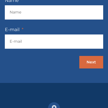
Name
E-mail
Next