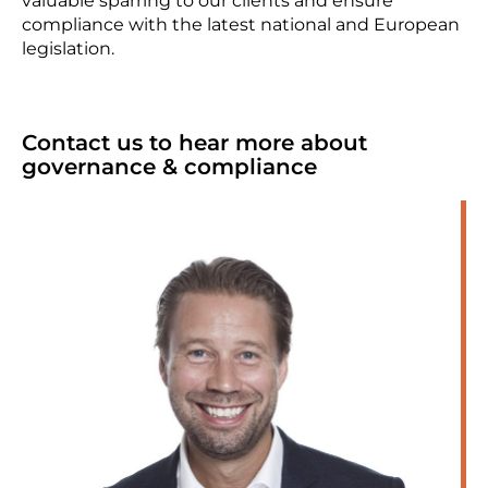
valuable sparring to our clients and ensure
compliance with the latest national and European
legislation.
Contact us to hear more about
governance & compliance