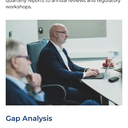
quarterly reports to annual reviews and regulatory
workshops.
Gap Analysis