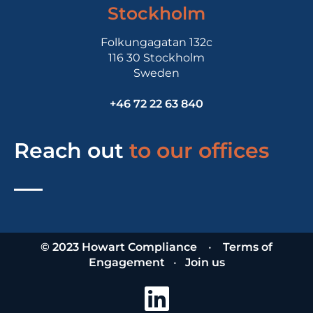
Stockholm
Folkungagatan 132c
116 30 Stockholm
Sweden
+46 72 22 63 840
Reach out
to our offices
© 2023 Howart Compliance
•
Terms of
Engagement
•
Join us