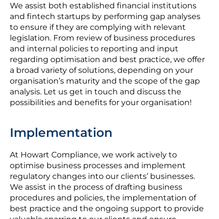
We assist both established financial institutions
and fintech startups by performing gap analyses
to ensure if they are complying with relevant
legislation. From review of business procedures
and internal policies to reporting and input
regarding optimisation and best practice, we offer
a broad variety of solutions, depending on your
organisation’s maturity and the scope of the gap
analysis. Let us get in touch and discuss the
possibilities and benefits for your organisation!
Implementation
At Howart Compliance, we work actively to
optimise business processes and implement
regulatory changes into our clients’ businesses.
We assist in the process of drafting business
procedures and policies, the implementation of
best practice and the ongoing support to provide