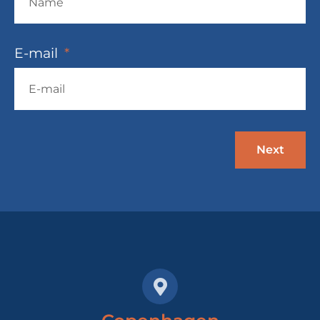
E-mail
Next