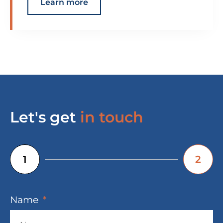
Learn more
Let's get
in touch
1
2
Name