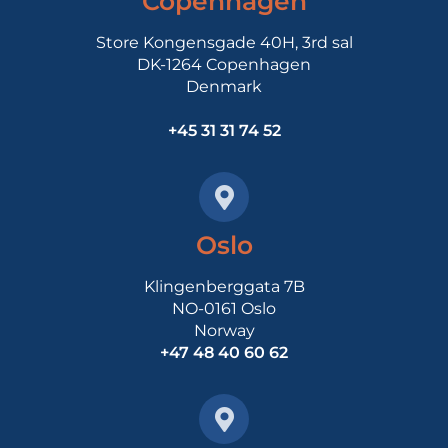
Copenhagen
Store Kongensgade 40H, 3rd sal
DK-1264 Copenhagen
Denmark
+45 31 31 74 52
Oslo
Klingenberggata 7B
NO-0161 Oslo
Norway
+47 48 40 60 62