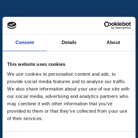
Let us be your partner in compliance
We ease the burden of
Consent
Details
About
compliance
This website uses cookies
Regulatory Compliance
We use cookies to personalise content and ads, to
provide social media features and to analyse our traffic.
Policies & Procedures
We also share information about your use of our site with
our social media, advertising and analytics partners who
may combine it with other information that you’ve
AML & CTF
provided to them or that they’ve collected from your use
of their services.