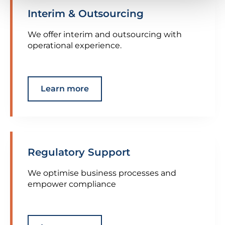
Interim & Outsourcing
We offer interim and outsourcing with
operational experience.
Learn more
Regulatory Support
We optimise business processes and
empower compliance