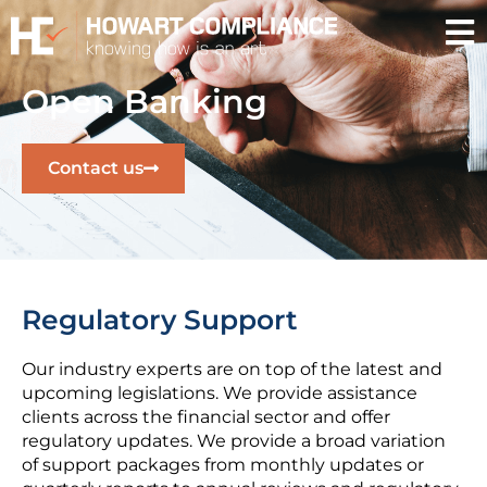
Open Banking
Contact us
Regulatory Support
Our industry experts are on top of the latest and
upcoming legislations. We provide assistance
clients across the financial sector and offer
regulatory updates. We provide a broad variation
of support packages from monthly updates or