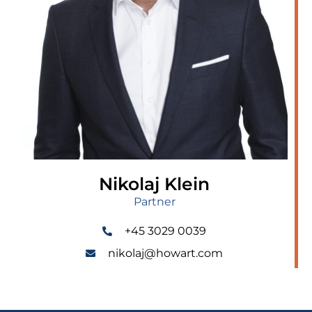
Nikolaj Klein
Partner
+45 3029 0039
nikolaj@howart.com